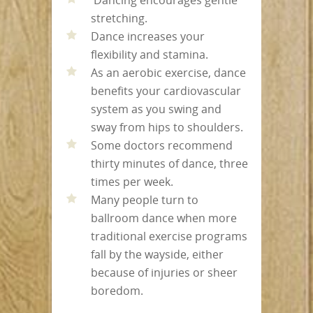
stretching.
Dance increases your
flexibility and stamina.
As an aerobic exercise, dance
benefits your cardiovascular
system as you swing and
sway from hips to shoulders.
Some doctors recommend
thirty minutes of dance, three
times per week.
Many people turn to
ballroom dance when more
traditional exercise programs
fall by the wayside, either
because of injuries or sheer
boredom.