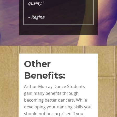
quality.”
– Regina
Other
Benefits:
Arthur Murray Dance Students
gain many benefits through
becoming better dancers. While
developing your dancing skills you
should not be surprised if you: