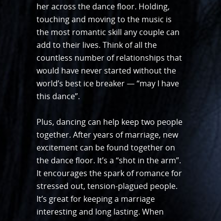
her across the dance floor. Holding,
touching and moving to the music is
the most romantic skill any couple can
add to their lives. Think of all the
countless number of relationships that
would have never started without the
world’s best ice breaker — “may I have
this dance”.
Plus, dancing can help keep two people
together. After years of marriage, new
excitement can be found together on
the dance floor. It’s a “shot in the arm”.
It encourages the spark of romance for
stressed out, tension-plagued people.
It’s great for keeping a marriage
interesting and long lasting. When