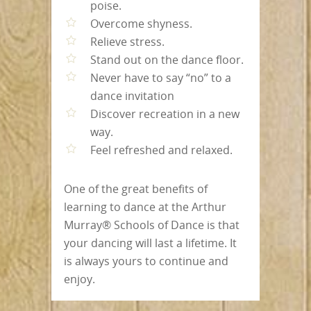
poise.
Overcome shyness.
Relieve stress.
Stand out on the dance floor.
Never have to say “no” to a
dance invitation
Discover recreation in a new
way.
Feel refreshed and relaxed.
One of the great benefits of
learning to dance at the Arthur
Murray® Schools of Dance is that
your dancing will last a lifetime. It
is always yours to continue and
enjoy.