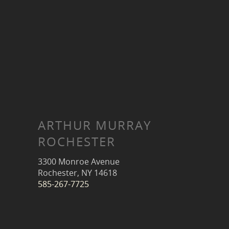
ARTHUR MURRAY
ROCHESTER
3300 Monroe Avenue
Rochester, NY 14618
585-267-7725