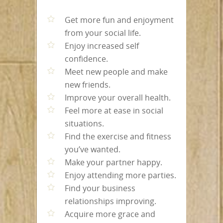
Get more fun and enjoyment
from your social life.
Enjoy increased self
confidence.
Meet new people and make
new friends.
Improve your overall health.
Feel more at ease in social
situations.
Find the exercise and fitness
you’ve wanted.
Make your partner happy.
Enjoy attending more parties.
Find your business
relationships improving.
Acquire more grace and