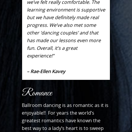
we’ve felt really comfortable. The
learning environment is supportive
but we have definitely made real
progress. We’ve also met some
other ‘dancing couples’ and that
has made our lessons even more
fun. Overall, it’s a great
experience!”
– Rae-Ellen Kavey
Romance
Ballroom dancing is as romantic as it is
enjoyable!! For years the world’s
greatest romantics have known the
best way to a lady’s heart is to sweep