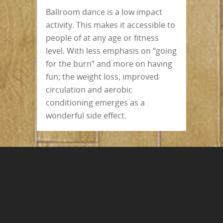
Ballroom dance is a low impact
activity. This makes it accessible to
people of at any age or fitness
level. With less emphasis on “going
for the burn” and more on having
fun; the weight loss, improved
circulation and aerobic
conditioning emerges as a
wonderful side effect.