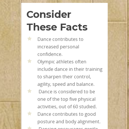
Consider
These Facts
Dance contributes to
increased personal
confidence.
Olympic athletes often
include dance in their training
to sharpen their control,
agility, speed and balance.
Dance is considered to be
one of the top five physical
activities, out of 60 studied.
Dance contributes to good
posture and body alignment.
Dancing encourages gentle