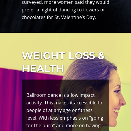
surveyed, more women said they would
prefer a night of dancing to flowers or
chocolates for St. Valentine’s Day.
WEIGHT LOSS &
HEALTH
Ballroom dance is a low impact
activity. This makes it accessible to
people of at any age or fitness
level. With less emphasis on “going
for the burn” and more on having