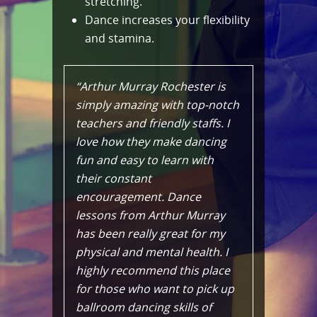
stretching.
Dance increases your flexibility
and stamina.
“Arthur Murray Rochester is
simply amazing with top-notch
teachers and friendly staffs. I
love how they make dancing
fun and easy to learn with
their constant
encouragement. Dance
lessons from Arthur Murray
has been really great for my
physical and mental health. I
highly recommend this place
for those who want to pick up
ballroom dancing skills of