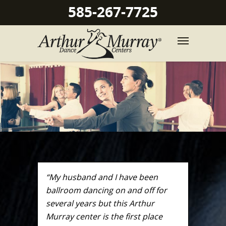
585-267-7725
“My husband and I have been
ballroom dancing on and off for
several years but this Arthur
Murray center is the first place