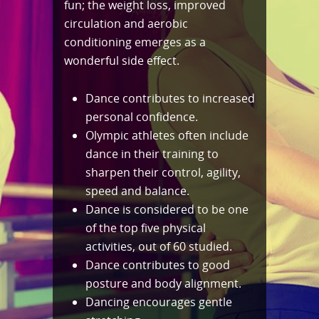
fun; the weight loss, improved
circulation and aerobic
conditioning emerges as a
wonderful side effect.
Dance contributes to increased
personal confidence.
Olympic athletes often include
dance in their training to
sharpen their control, agility,
speed and balance.
Dance is considered to be one
of the top five physical
activities, out of 60 studied.
Dance contributes to good
posture and body alignment.
Dancing encourages gentle